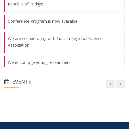
Republic of Türkiye)
Conference Program is now available
We are collaborating with Turkish Regional Science
Association
We encourage young researchers!
Thanks to Our Sponspors - Turkish Airlines offers 15%
EVENTS
discount on all international flights
Thanks to Our Sponspors - TSKB (Türkiye Sınai Kalkınma
Bankası)
Abstract Submission Deadline: May 26th, 2025