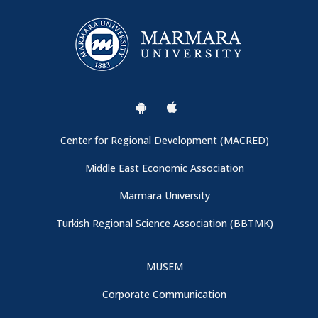
Call for Papers
General Information
Conference Venue and Registration Booth
Center for Regional Development (MACRED)
Important: Campus Entrance
Middle East Economic Association
Marmara University
Thanks to Our Sponspors - CBRT (Central Bank of the
Turkish Regional Science Association (BBTMK)
Republic of Türkiye)
MUSEM
Conference Program is now available
Corporate Communication
We are collaborating with Turkish Regional Science