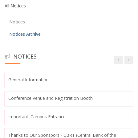
All Notices
Thanks to Our Sponspors - TSKB (Türkiye Sınai Kalkınma
Notices
Bankası)
Notices Archive
Abstract Submission Deadline: May 26th, 2025
NOTICES
Call for Papers
General Information
Conference Venue and Registration Booth
Important: Campus Entrance
Thanks to Our Sponspors - CBRT (Central Bank of the