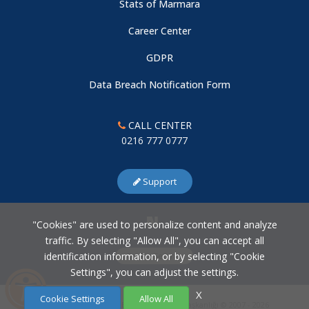
Stats of Marmara
Association
Career Center
GDPR
Data Breach Notification Form
CALL CENTER
0216 777 0777
Support
"Cookies" are used to personalize content and analyze
traffic. By selecting "Allow All", you can accept all
identification information, or by selecting "Cookie
Cookie Settings
Settings", you can adjust the settings.
X
Cookie Settings
Allow All
Marmara Üniversitesi Bilgi İşlem Daire Başkanlığı © 2007 - 2026