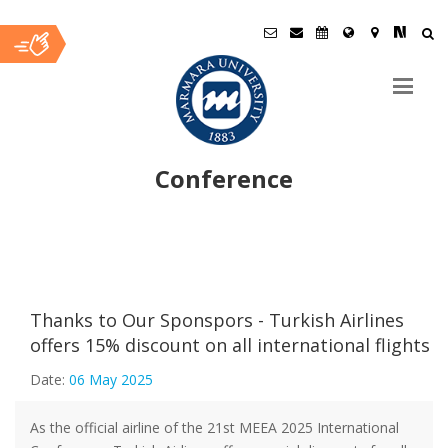
Conference
Ana
İçerik
Thanks to Our Sponspors - Turkish Airlines
offers 15% discount on all international flights
Date:
06 May 2025
As the official airline of the 21st MEEA 2025 International