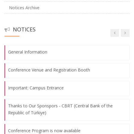
Notices Archive
Abstract Submission Deadline: May 26th, 2025
NOTICES
Call for Papers
General Information
Conference Venue and Registration Booth
Important: Campus Entrance
Thanks to Our Sponspors - CBRT (Central Bank of the
Republic of Türkiye)
Conference Program is now available