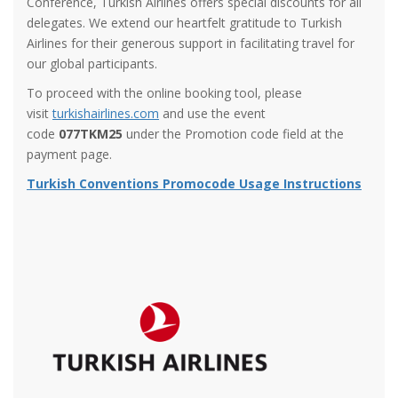
Conference, Turkish Airlines offers special discounts for all
delegates. We extend our heartfelt gratitude to Turkish
Airlines for their generous support in facilitating travel for
our global participants.
To proceed with the online booking tool, please
visit
turkishairlines.com
and use the event
code
077TKM25
under the Promotion code field at the
payment page.
Turkish Conventions Promocode Usage Instructions