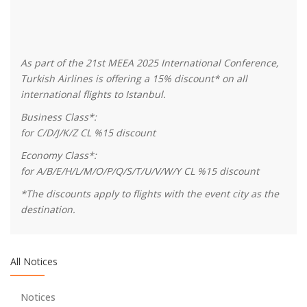
As part of the 21st MEEA 2025 International Conference,
Turkish Airlines is offering a 15% discount* on all
international flights to Istanbul.
Business Class*:
We are collaborating with Turkish Regional Science
for C/D/J/K/Z CL %15 discount
Association
Economy Class*:
for A/B/E/H/L/M/O/P/Q/S/T/U/V/W/Y CL %15 discount
We encourage young researchers!
*The discounts apply to flights with the event city as the
destination.
Thanks to Our Sponspors - Turkish Airlines offers 15%
discount on all international flights
All Notices
Thanks to Our Sponspors - TSKB (Türkiye Sınai Kalkınma
Notices
Bankası)