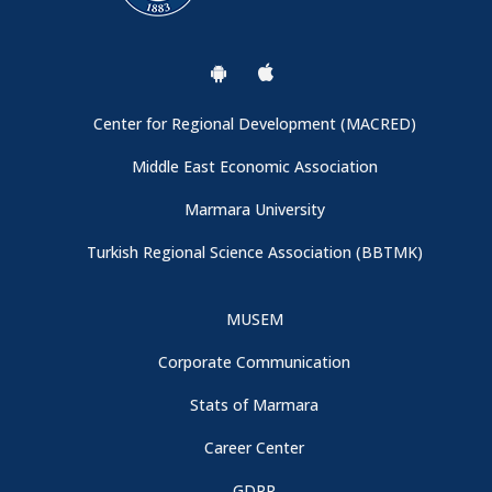
General Information
Conference Venue and Registration Booth
Center for Regional Development (MACRED)
Important: Campus Entrance
Middle East Economic Association
Marmara University
Thanks to Our Sponspors - CBRT (Central Bank of the
Turkish Regional Science Association (BBTMK)
Republic of Türkiye)
MUSEM
Conference Program is now available
Corporate Communication
We are collaborating with Turkish Regional Science
Stats of Marmara
Association
Career Center
GDPR