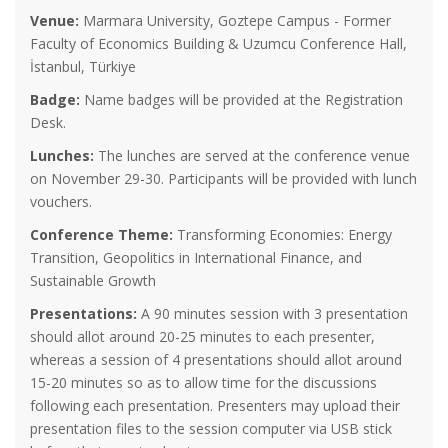
Venue:
Marmara University, Goztepe Campus - Former
Faculty of Economics Building & Uzumcu Conference Hall,
İstanbul, Türkiye
Badge:
Name badges will be provided at the Registration
Desk.
Lunches:
The lunches are served at the conference venue
on November 29-30. Participants will be provided with lunch
vouchers.
Conference Theme:
Transforming Economies: Energy
Transition, Geopolitics in International Finance, and
Sustainable Growth
Presentations:
A 90 minutes session with 3 presentation
should allot around 20-25 minutes to each presenter,
whereas a session of 4 presentations should allot around
15-20 minutes so as to allow time for the discussions
following each presentation. Presenters may upload their
presentation files to the session computer via USB stick