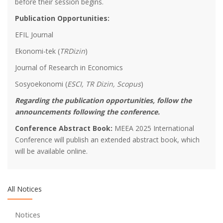
before their session begins.
Publication Opportunities:
EFIL Journal
Ekonomi-tek (
TRDizin
)
Journal of Research in Economics
Sosyoekonomi (
ESCI, TR Dizin, Scopus
)
We are collaborating with Turkish Regional Science
Regarding the publication opportunities, follow the
Association
announcements following the conference.
Conference Abstract Book:
MEEA 2025 International
We encourage young researchers!
Conference will publish an extended abstract book, which
will be available online.
Thanks to Our Sponspors - Turkish Airlines offers 15%
discount on all international flights
All Notices
Thanks to Our Sponspors - TSKB (Türkiye Sınai Kalkınma
Notices
Bankası)