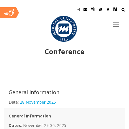
Conference
Ana
İçerik
General Information
Date:
28 November 2025
General Information
Dates
: November 29-30, 2025