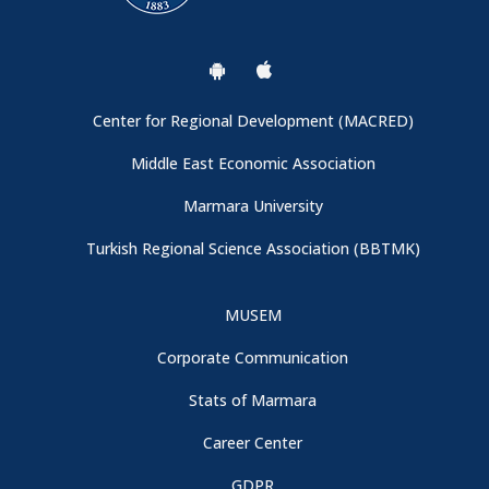
General Information
Conference Venue and Registration Booth
Center for Regional Development (MACRED)
Important: Campus Entrance
Middle East Economic Association
Marmara University
Thanks to Our Sponspors - CBRT (Central Bank of the
Turkish Regional Science Association (BBTMK)
Republic of Türkiye)
MUSEM
Conference Program is now available
Corporate Communication
We are collaborating with Turkish Regional Science
Stats of Marmara
Association
Career Center
GDPR