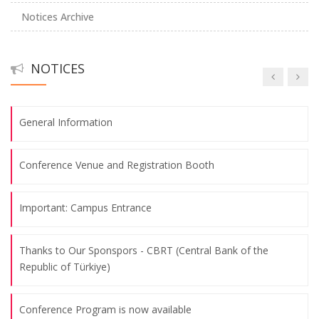
Notices Archive
Abstract Submission Deadline: May 26th, 2025
NOTICES
Call for Papers
General Information
Conference Venue and Registration Booth
Important: Campus Entrance
Thanks to Our Sponspors - CBRT (Central Bank of the
Republic of Türkiye)
Conference Program is now available