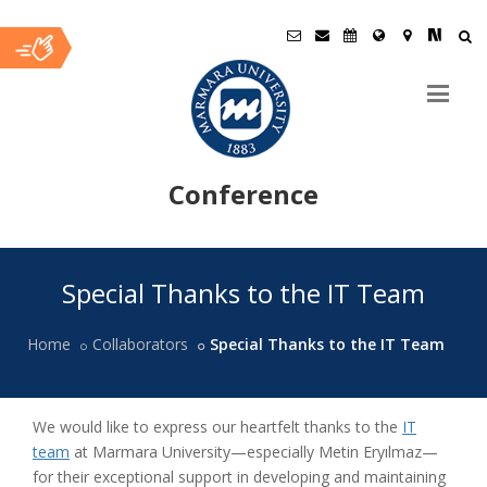
Conference
Ana
Special Thanks to the IT Team
İçerik
Home
Collaborators
Special Thanks to the IT Team
We would like to express our heartfelt thanks to the
IT
team
at Marmara University—especially Metin Eryılmaz—
for their exceptional support in developing and maintaining