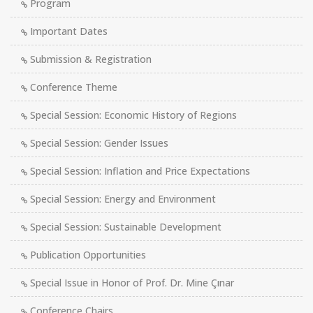
Program
Important Dates
Submission & Registration
Conference Theme
Special Session: Economic History of Regions
Special Session: Gender Issues
Special Session: Inflation and Price Expectations
Special Session: Energy and Environment
Special Session: Sustainable Development
Publication Opportunities
Special Issue in Honor of Prof. Dr. Mine Çınar
Conference Chairs