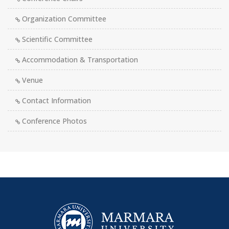
Organization Committee
Scientific Committee
Accommodation & Transportation
Venue
Contact Information
Conference Photos