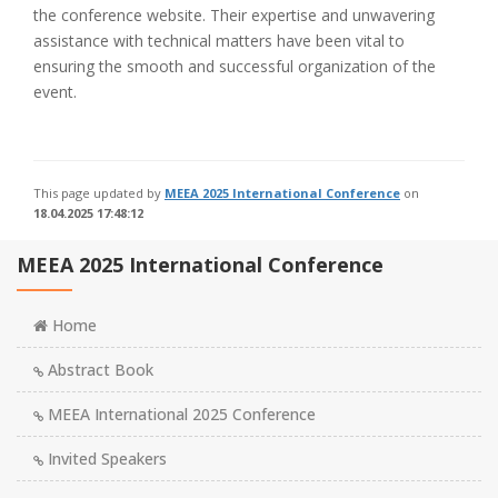
the conference website. Their expertise and unwavering
assistance with technical matters have been vital to
ensuring the smooth and successful organization of the
event.
This page updated by
MEEA 2025 International Conference
on
18.04.2025 17:48:12
MEEA 2025 International Conference
Home
Abstract Book
MEEA International 2025 Conference
Invited Speakers