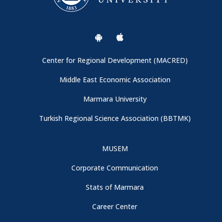
Center for Regional Development (MACRED)
Middle East Economic Association
Marmara University
Turkish Regional Science Association (BBTMK)
MUSEM
Corporate Communication
Stats of Marmara
Career Center