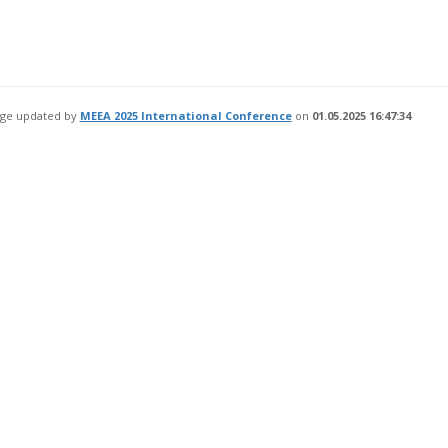
age updated by
MEEA 2025 International Conference
on
01.05.2025 16:47:34