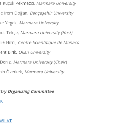
 Küçük Pekmezci,
Marmara University
e İrem Doğan,
Bahçeşehir University
İlke Yegek,
Marmara University
ut Tekçe
, Marmara University (Host)
lie Hilmi,
Centre Scientifique de Monaco
ent Bırık,
Okan University
 Deniz,
Marmara University
(
Chair
)
in Özerkek,
Marmara University
try Organizing Committee
K
WILAT