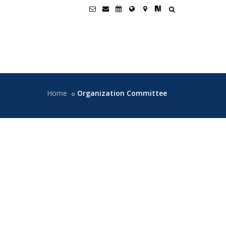
Home
Organization Committee