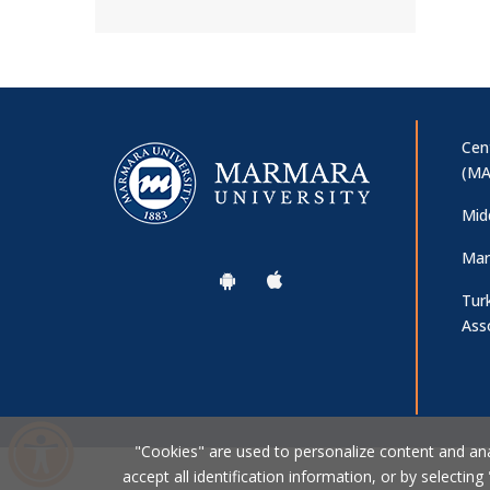
Cen
(MA
Mid
Mar
Tur
Ass
"Cookies" are used to personalize content and analy
accept all identification information, or by selecting