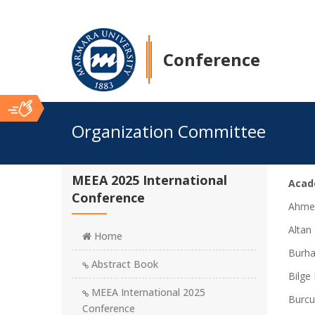
Conference
Ana
Organization Committee
İçerik
MEEA 2025 International
Acad
Conference
Ahmed
Altan
Home
Burha
Abstract Book
Bilge 
MEEA International 2025
Burcu
Conference