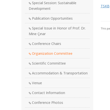
Special Session: Sustainable
TSKB
Development
Publication Opportunities
Special Issue in Honor of Prof. Dr.
This p
Mine Çınar
Conference Chairs
Organization Committee
Scientific Committee
Accommodation & Transportation
Venue
Contact Information
Conference Photos