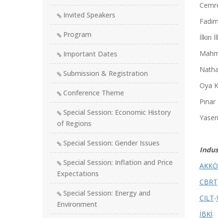
Cemre
Invited Speakers
Fadim
Program
İlkin 
Mahm
Important Dates
Natha
Submission & Registration
Oya K
Conference Theme
Pınar
Special Session: Economic History
Yasem
of Regions
Special Session: Gender Issues
Indus
Special Session: Inflation and Price
AKKÖ
Expectations
CBRT
Special Session: Energy and
CILT
-
Environment
İBKİ