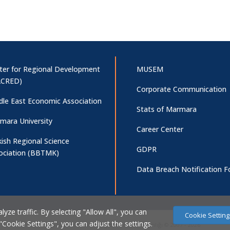
ter for Regional Development
MUSEM
CRED)
Corporate Communication
dle East Economic Association
Stats of Marmara
mara University
Career Center
kish Regional Science
GDPR
ociation (BBTMK)
Data Breach Notification 
ze traffic. By selecting "Allow All", you can
Cookie Setting
 "Cookie Settings", you can adjust the settings.
Marmara Üniversitesi Bilgi İşlem Daire Başkanlığı © 2007 - 2026