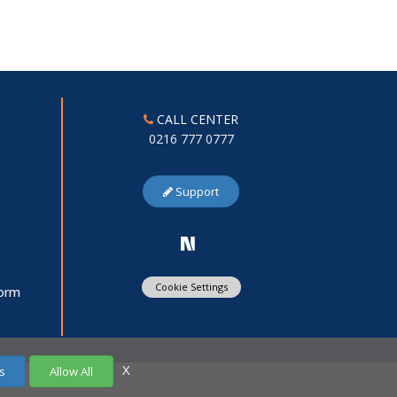
CALL CENTER
0216 777 0777
Support
Cookie Settings
Form
X
s
Allow All