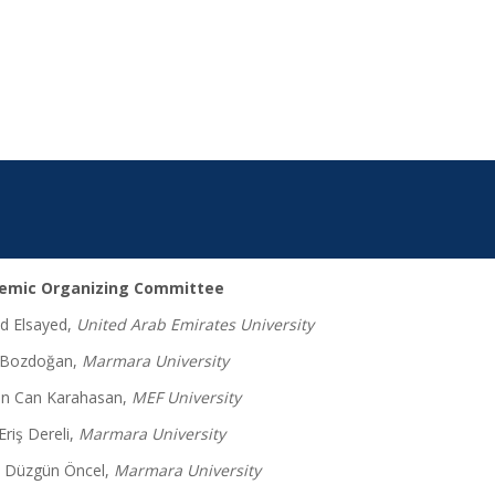
emic Organizing Committee
 Elsayed,
United Arab Emirates University
 Bozdoğan,
Marmara University
n Can Karahasan,
MEF University
Eriş Dereli,
Marmara University
 Düzgün Öncel,
Marmara University