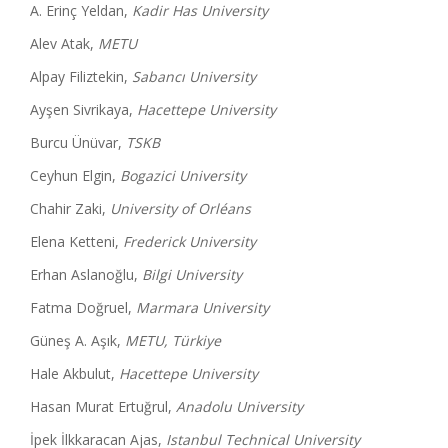
A. Erinç Yeldan,
Kadir Has University
Alev Atak,
METU
Alpay Filiztekin,
Sabancı University
Ayşen Sivrikaya,
Hacettepe University
Burcu Ünüvar,
TSKB
Ceyhun Elgin,
Bogazici University
Chahir Zaki,
University of Orléans
Elena Ketteni,
Frederick University
Erhan Aslanoğlu,
Bilgi University
Fatma Doğruel,
Marmara University
Güneş A. Aşık,
METU, Türkiye
Hale Akbulut,
Hacettepe University
Hasan Murat Ertuğrul,
Anadolu University
İpek İlkkaracan Ajas,
Istanbul Technical University