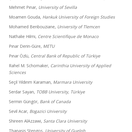
Mehmet Pınar,
University of Sevilla
Moamen Gouda,
Hankuk University of Foreign Studies
Mohamed Benbouziane,
University of Tlemcen
Nathalie Hilmi,
Centre Scientifique de Monaco
Pınar Derin-Güre,
METU
Pınar Özlü,
Central Bank of Republic of Türkiye
Rahel M. Schomaker,
Carinthia University of Applied
Sciences
Seçil Yıldırım Karaman,
Marmara University
Serdar Sayan,
TOBB University, Türkiye
Sermin Güngör,
Bank of Canada
Sevil Acar,
Bogazici University
Shireen AlAzzawi,
Santa Clara University
Thanasis Stengos,
University of Guelph