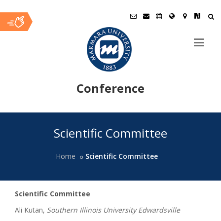
Conference
Ana
Scientific Committee
İçerik
Home
Scientific Committee
Scientific Committee
Ali Kutan,
Southern Illinois University Edwardsville