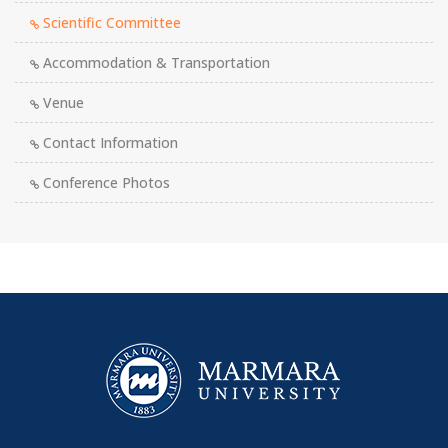
Scientific Committee
Accommodation & Transportation
Venue
Contact Information
Conference Photos