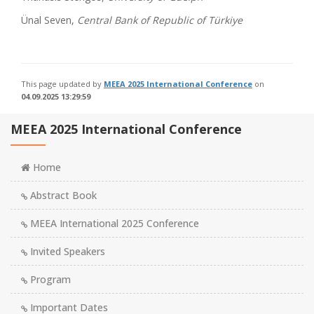
Ünal Seven,
Central Bank of Republic of Türkiye
This page updated by
MEEA 2025 International Conference
on
04.09.2025 13:29:59
MEEA 2025 International Conference
Home
Abstract Book
MEEA International 2025 Conference
Invited Speakers
Program
Important Dates