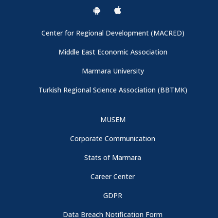
Center for Regional Development (MACRED)
Middle East Economic Association
Marmara University
Turkish Regional Science Association (BBTMK)
MUSEM
Corporate Communication
Stats of Marmara
Career Center
GDPR
Data Breach Notification Form