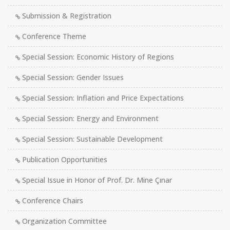
Submission & Registration
Conference Theme
Special Session: Economic History of Regions
Special Session: Gender Issues
Special Session: Inflation and Price Expectations
Special Session: Energy and Environment
Special Session: Sustainable Development
Publication Opportunities
Special Issue in Honor of Prof. Dr. Mine Çınar
Conference Chairs
Organization Committee